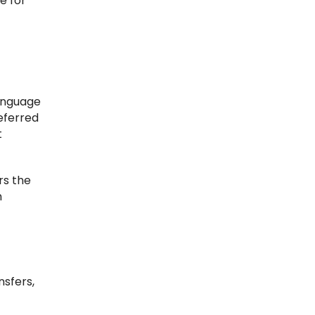
e for
language
referred
t
rs the
h
sfers,