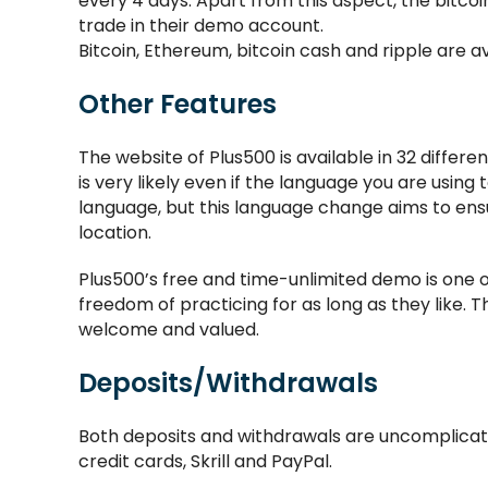
every 4 days. Apart from this aspect, the bitcoin 
trade in their demo account.
Bitcoin, Ethereum, bitcoin cash and ripple are av
Other Features
The website of Plus500 is available in 32 differen
is very likely even if the language you are using
language, but this language change aims to ens
location.
Plus500’s free and time-unlimited demo is one o
freedom of practicing for as long as they like. T
welcome and valued.
Deposits/Withdrawals
Both deposits and withdrawals are uncomplicat
credit cards, Skrill and PayPal.