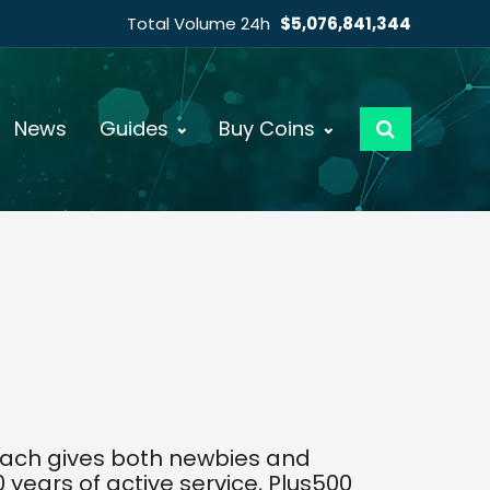
Total Volume 24h
$5,076,841,344
News
Guides
Buy Coins
roach gives both newbies and
years of active service, Plus500