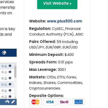
services
Visit Website
ownership
ents on
Website:
www.plus500.com
n is key
Regulation:
CySEC, Financial
nds and
Conduct Authority (FCA), ASIC
Pairs Offered:
59 including
USD/JPY, EUR/GBP, EUR/USD
Minimum Deposit:
$400
Spreads Form:
0.01 pips
Max Leverage:
300:1
Markets:
CFDs, ETFs, Forex,
Indices, Shares, Commodities,
Cryptocurrencies
Deposite Options: