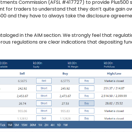
nvestments Commission (AFSL #417727) to provide Plus500 
tant for traders to understand that they don’t quite gain 
s500 and they have to always take the disclosure agreem
loged in the AIM section. We strongly feel that regulatio
rous regulations are clear indications that depositing fu