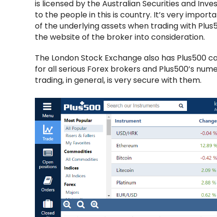
is licensed by the Australian Securities and I
to the people in this is country. It’s very impor
of the underlying assets when trading with Plu
the website of the broker into consideration.
The London Stock Exchange also has Plus500 cata
for all serious Forex brokers and Plus500’s nume
trading, in general, is very secure with them.