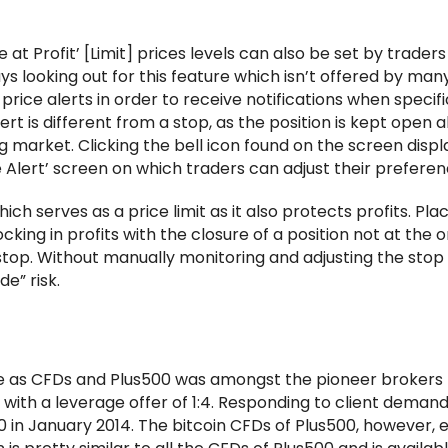
at Profit’ [Limit] prices levels can also be set by traders
ys looking out for this feature which isn’t offered by man
price alerts in order to receive notifications when specific
rt is different from a stop, as the position is kept open a
 market. Clicking the bell icon found on the screen displ
ce Alert’ screen on which traders can adjust their preferen
hich serves as a price limit as it also protects profits. Pla
ocking in profits with the closure of a position not at the o
g stop. Without manually monitoring and adjusting the stop 
de” risk.
ade as CFDs and Plus500 was amongst the pioneer brokers 
 with a leverage offer of 1:4. Responding to client demand
10 in January 2014. The bitcoin CFDs of Plus500, however, e