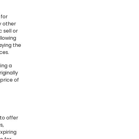
 for
y other
 sell or
llowing
aying the
ces.
cing a
riginally
price of
to offer
s,
xpiring