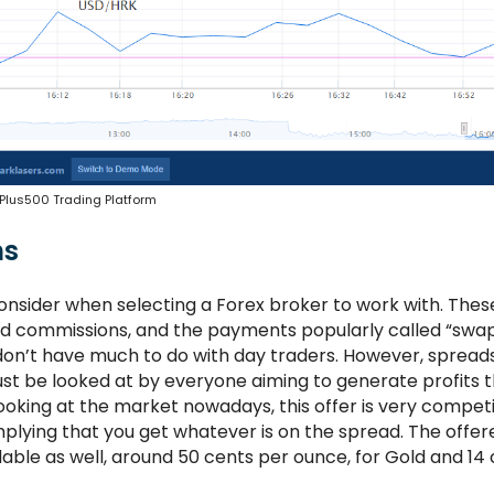
Plus500 Trading Platform
ns
onsider when selecting a Forex broker to work with. Thes
nd commissions, and the payments popularly called “swap
don’t have much to do with day traders. However, spread
st be looked at by everyone aiming to generate profits 
Looking at the market nowadays, this offer is very competi
plying that you get whatever is on the spread. The offer
e as well, around 50 cents per ounce, for Gold and 14 