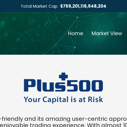
Total Market Cap
$759,201,116,948,204
Home
Market View
r-friendly and its amazing user-centric app
enjoyable trading experience. With almost 10 