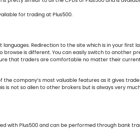
is pretty similar to all the CFDs of Plus500 and is availabl
ailable for trading at Plus500.
t languages. Redirection to the site which is in your first 
 to browse is different. You can easily switch to another p
ure that traders are comfortable no matter their curren
f the company’s most valuable features as it gives trade
his is not so alien to other brokers but is always very muc
ed with Plus500 and can be performed through bank tran