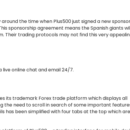
 around the time when Plus500 just signed a new sponso
. This sponsorship agreement means the Spanish giants wi
am. Their trading protocols may not find this very appealin
 live online chat and email 24/7.
es its trademark Forex trade platform which displays all
g the need to scroll in search of some important feature
s has been simplified with four tabs at the top which are