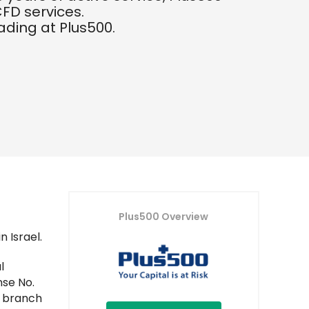
FD services.
rading at Plus500.
Plus500 Overview
 Israel.
l
nse No.
n branch