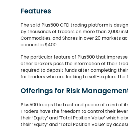
Features
The solid Plus500 CFD trading platform is des
by thousands of traders on more than 2,000 inst
Commodities, and Shares in over 20 markets ac
account is $400.
The particular feature of Plus500 that impresse
other brokers pass the information of their trad
required to deposit funds after completing thei
for traders who are looking to self-explore the 
Offerings for Risk Managemen
Plus500 keeps the trust and peace of mind of i
Traders have the freedom to control their leve
their ‘Equity’ and ‘Total Position Value’ which 
their ‘Equity’ and ‘Total Position Value’ by ac