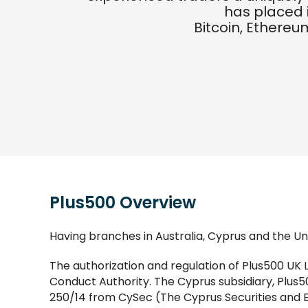
has placed 
Bitcoin, Ethereum
Plus500 Overview
Having branches in Australia, Cyprus and the Uni
The authorization and regulation of Plus500 UK 
Conduct Authority. The Cyprus subsidiary, Plus50
250/14 from CySec (The Cyprus Securities and 