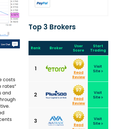
Top 3 Brokers
User
Start
Rank
Broker
Score
Trading
99
Visit
1
Site
Read
Review
e costs
 rates”
97
s and
Visit
2
Site
Read
through
Review
tive.
ed
92
cents
Visit
3
Site
Read