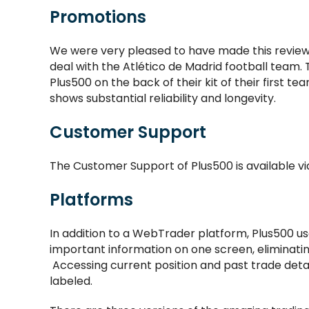
Promotions
We were very pleased to have made this review
deal with the Atlético de Madrid football team
Plus500 on the back of their kit of their first te
shows substantial reliability and longevity.
Customer Support
The Customer Support of Plus500 is available via
Platforms
In addition to a WebTrader platform, Plus500 us
important information on one screen, eliminatin
Accessing current position and past trade detail
labeled.