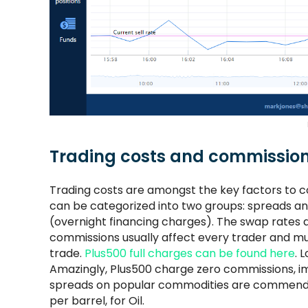
Trading costs and commissio
Trading costs are amongst the key factors to c
can be categorized into two groups: spreads a
(overnight financing charges). The swap rates 
commissions usually affect every trader and mu
trade.
Plus500 full charges can be found here
. 
Amazingly, Plus500 charge zero commissions, im
spreads on popular commodities are commendabl
per barrel, for Oil.