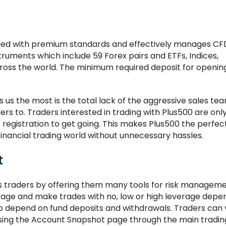
igned with premium standards and effectively manages CF
ruments which include 59 Forex pairs and ETFs, Indices,
ross the world. The minimum required deposit for openin
s us the most is the total lack of the aggressive sales t
ers to. Traders interested in trading with Plus500 are onl
r registration to get going. This makes Plus500 the perfe
financial trading world without unnecessary hassles.
t
ts traders by offering them many tools for risk manageme
rage and make trades with no, low or high leverage depe
also depend on fund deposits and withdrawals. Traders can
cessing the Account Snapshot page through the main tradin