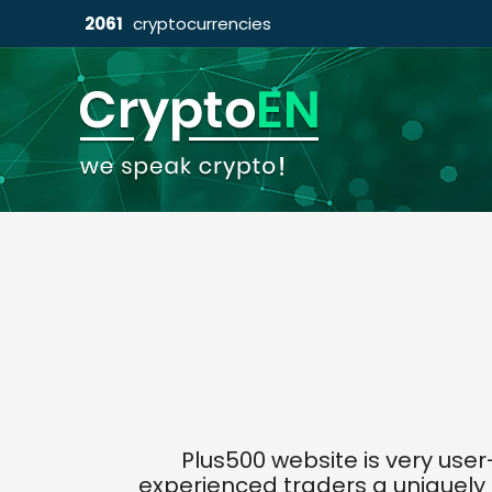
2061
cryptocurrencies
Plus500 website is very use
experienced traders a uniquely 