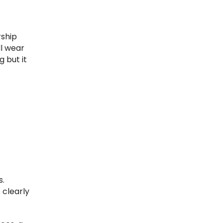
rship
ll wear
g but it
s.
 clearly