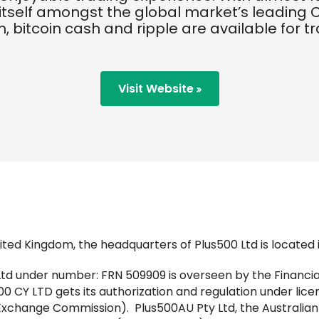
itself amongst the global market’s leading C
, bitcoin cash and ripple are available for t
Visit Website
ted Kingdom, the headquarters of Plus500 Ltd is located in
Ltd under number: FRN 509909 is overseen by the Financia
0 CY LTD gets its authorization and regulation under lice
Exchange Commission). Plus500AU Pty Ltd, the Australia