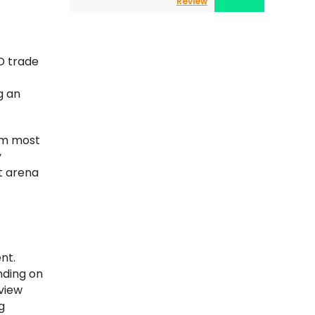
Review
D trade
g an
eam most
y
ct arena
nt.
nding on
 view
g