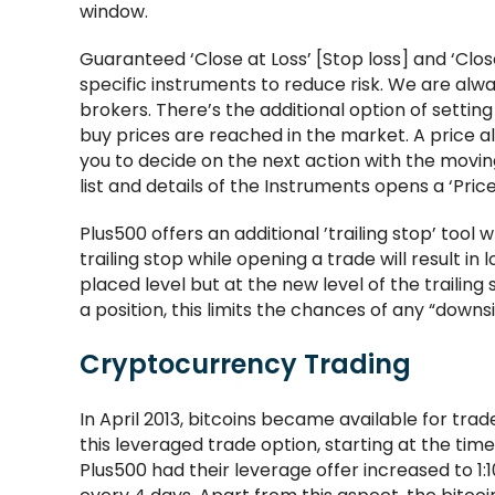
window.
Guaranteed ‘Close at Loss’ [Stop loss] and ‘Close 
specific instruments to reduce risk. We are alwa
brokers. There’s the additional option of setting 
buy prices are reached in the market. A price ale
you to decide on the next action with the moving
list and details of the Instruments opens a ‘Pri
Plus500 offers an additional ’trailing stop’ tool w
trailing stop while opening a trade will result in l
placed level but at the new level of the trailin
a position, this limits the chances of any “downsi
Cryptocurrency Trading
In April 2013, bitcoins became available for tr
this leveraged trade option, starting at the time
Plus500 had their leverage offer increased to 1: